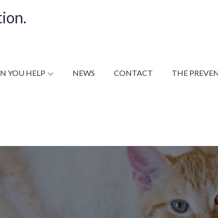
ion.
N YOU HELP
NEWS
CONTACT
THE PREVE