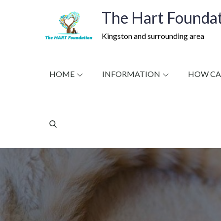
Skip
The Hart Foundat
to
content
Kingston and surrounding area
HOME
INFORMATION
HOW CA