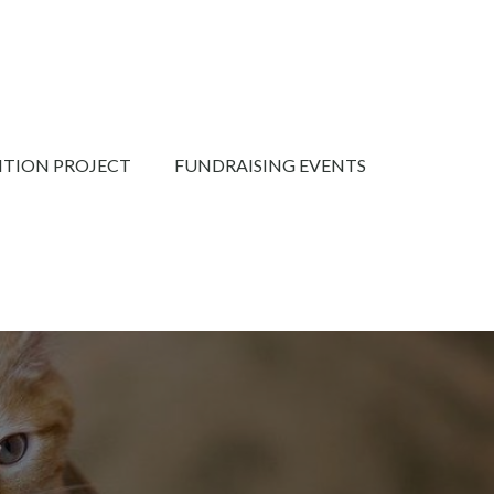
NTION PROJECT
FUNDRAISING EVENTS