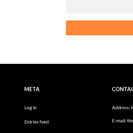
META
CONTAC
Log in
Address: 
E-mail:
th
Entries feed