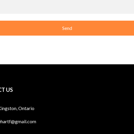
T US
Kingston, Ontario
ehartf@gmail.com