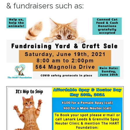
& fundraisers such as: