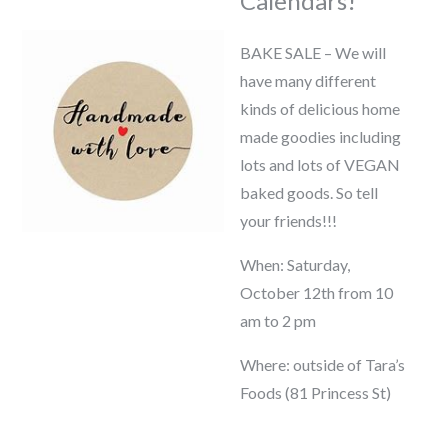
Calendars!
BAKE SALE – We will
have many different
kinds of delicious home
made goodies including
lots and lots of VEGAN
baked goods. So tell
your friends!!!
When: Saturday,
October 12th from 10
am to 2 pm
Where: outside of Tara’s
Foods (81 Princess St)