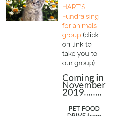
HART’S
Fundraising
for animals
group
(click
on link to
take you to
our group)
Coming in
November
2019……..
PET FOOD
DRIVE from