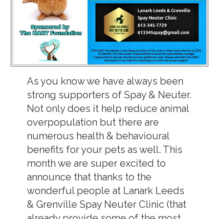
As you know we have always been
strong supporters of Spay & Neuter.
Not only does it help reduce animal
overpopulation but there are
numerous health & behavioural
benefits for your pets as well. This
month we are super excited to
announce that thanks to the
wonderful people at Lanark Leeds
& Grenville Spay Neuter Clinic (that
already provide some of the most