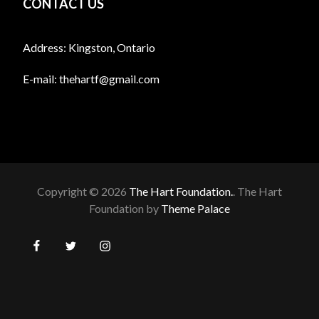
CONTACT US
Address: Kingston, Ontario
E-mail:
thehartf@gmail.com
Copyright © 2026
The Hart Foundation.
. The Hart
Foundation by
Theme Palace
BOOK
Auctions
Bake
Local
Spay/
Facebook
Twitter
Instagram
SALE
Sales
Animal
Neuter
The
Application
About
DONATE
Fundraising
Get
Home
Who
Rescues/
Options
Prevention
for
Us
Events
Involved!
to
Shelters
Feral
Found
Lost
Upcoming
Groups
Christmas
With