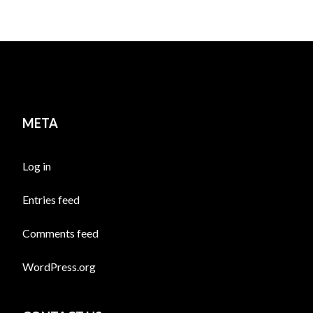
META
Log in
Entries feed
Comments feed
WordPress.org