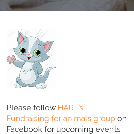
Please follow
HART’s
Fundraising for animals group
on
Facebook for upcoming events