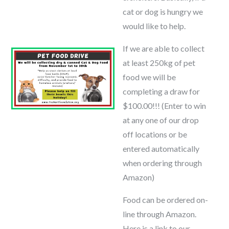
cat or dog is hungry we
would like to help.
If we are able to collect
at least 250kg of pet
food we will be
completing a draw for
$100.00!!! (Enter to win
at any one of our drop
off locations or be
entered automatically
when ordering through
Amazon)
Food can be ordered on-
line through Amazon.
Here is a link to our