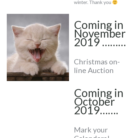
winter. Thank you
Coming in
November
2019 ………
Christmas on-
line Auction
Coming in
October
2019…….
Mark your