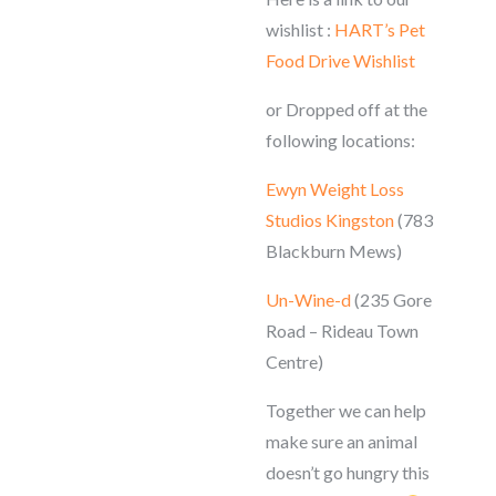
wishlist :
HART’s Pet
Food Drive Wishlist
or Dropped off at the
following locations:
Ewyn Weight Loss
Studios Kingston
(783
Blackburn Mews)
Un-Wine-d
(235 Gore
Road – Rideau Town
Centre)
Together we can help
make sure an animal
doesn’t go hungry this