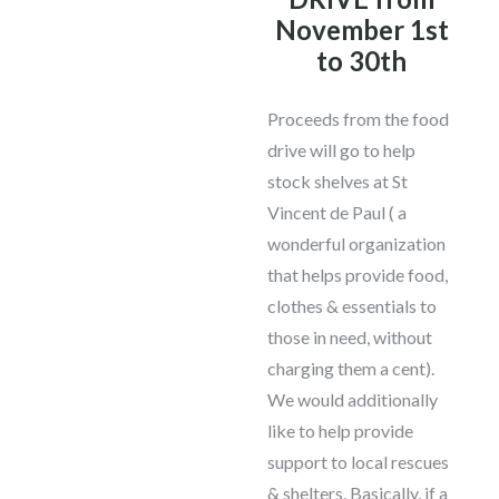
November 1st
to 30th
Proceeds from the food
drive will go to help
stock shelves at St
Vincent de Paul ( a
wonderful organization
that helps provide food,
clothes & essentials to
those in need, without
charging them a cent).
We would additionally
like to help provide
support to local rescues
& shelters. Basically, if a