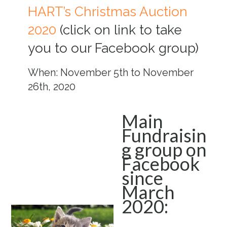
HART’s Christmas Auction
2020
(click on link to take
you to our Facebook group)
When: November 5th to November
26th, 2020
Main
Fundraisin
g group on
Facebook
since
March
2020: