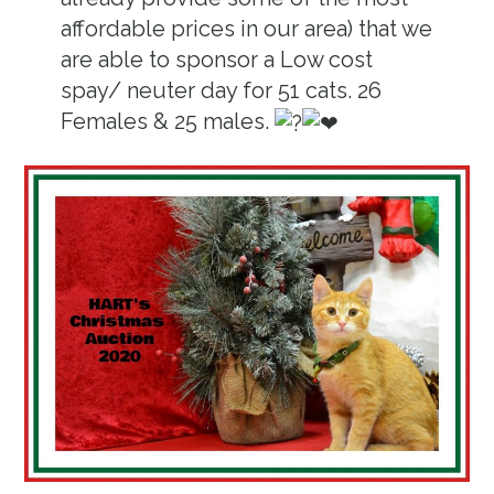
affordable prices in our area) that we
are able to sponsor a Low cost
spay/ neuter day for 51 cats. 26
Females & 25 males.