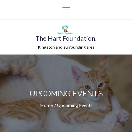
Skip
to
content
The Hart Foundation.
Kingston and surrounding area
UPCOMING EVENTS
Home
Upcoming Events