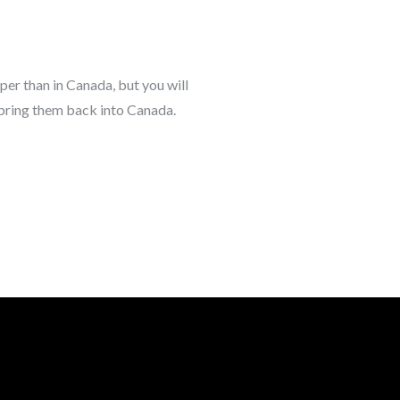
aper than in Canada, but you will
 bring them back into Canada.