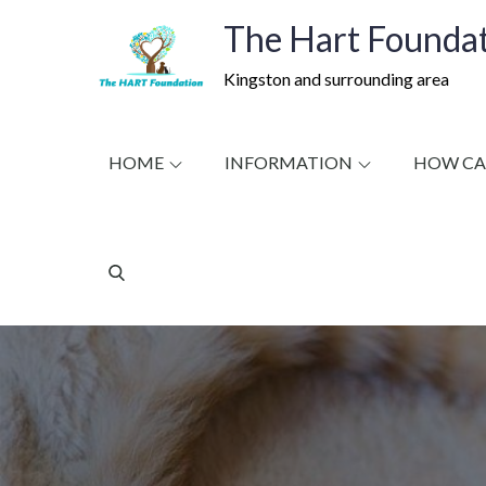
Skip
The Hart Foundat
to
content
Kingston and surrounding area
HOME
INFORMATION
HOW CA