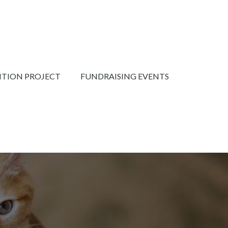
NTION PROJECT
FUNDRAISING EVENTS