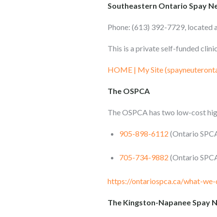
Southeastern Ontario Spay Ne
Phone: (613) 392-7729, located 
This is a private self-funded cli
HOME | My Site (spayneuteront
The OSPCA
The OSPCA has two low-cost high
905-898-6112
(Ontario SPCA 
705-734-9882
(Ontario SPCA
https://ontariospca.ca/what-we-
The Kingston-Napanee Spay Ne