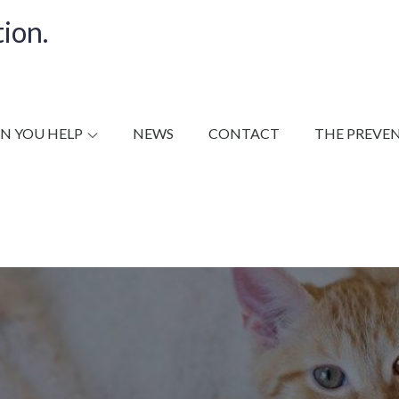
ion.
N YOU HELP
NEWS
CONTACT
THE PREVE