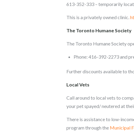
613-352-333 – temporarily locat
This is a privately owned clinic.
h
The Toronto Humane Society
The Toronto Humane Society oper
Phone: 416-392-2273 and pres
Further discounts available to th
Local Vets
Call around to local vets to compa
your pet spayed/ neutered at their
There is assistance to low-income
program through the
Municipal 