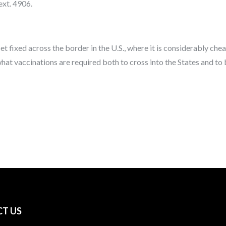
ext. 4906.
et fixed across the border in the U.S., where it is considerably che
hat vaccinations are required both to cross into the States and to
T US