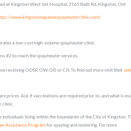
ed at Kingston West Vet Hospital, 2165 Bath Rd, Kingston, Ont
ttps://www.kingstonnapaneespayneuterclinic.com/
ates a low-cost high-volume spay/neuter clinic
s #2 to reach the spay/neuter services.
ose receiving ODSP, OW, GIS or CIS To find out more visit their
web
re prices. Ask if vaccinations are required prior to, and what is ess
 clinic.
 individuals living within the boundaries of the City of Kingston. 
Fee Assistance Program
for spaying and neutering. For more