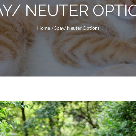
AY/ NEUTER OPTI
Home
Spay/ Neuter Options