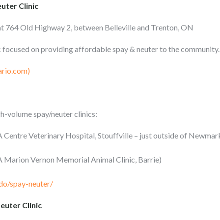
uter Clinic
at 764 Old Highway 2, between Belleville and Trenton, ON
nic focused on providing affordable spay & neuter to the community.
ario.com)
-volume spay/neuter clinics:
Centre Veterinary Hospital, Stouffville – just outside of Newmar
 Marion Vernon Memorial Animal Clinic, Barrie)
do/spay-neuter/
uter Clinic