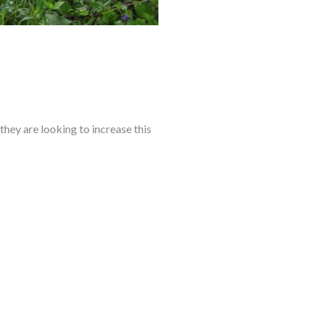
they are looking to increase this