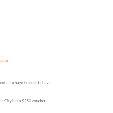
site
ential to have in order to have
The City has a $250 voucher