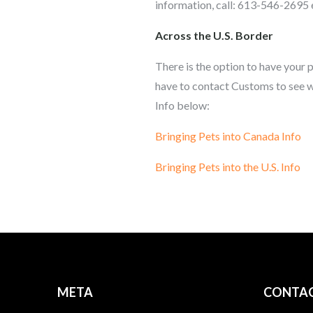
information, call: 613-546-2695 
Across the U.S. Border
There is the option to have your p
have to contact Customs to see w
Info below:
Bringing Pets into Canada Info
Bringing Pets into the U.S. Info
META
CONTAC