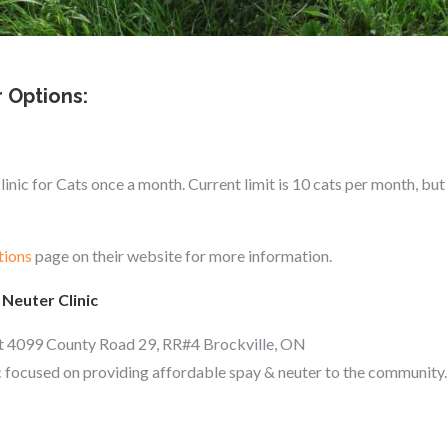
 Options:
nic for Cats once a month. Current limit is 10 cats per month, but 
tions
page on their website for more information.
 Neuter Clinic
at 4099 County Road 29, RR#4 Brockville, ON
nic focused on providing affordable spay & neuter to the community.