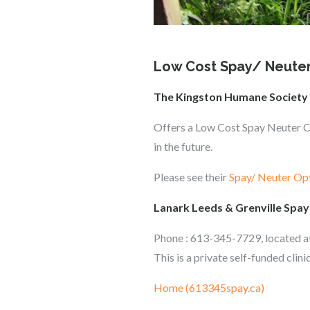
Low Cost Spay/ Neuter
The Kingston Humane Society
Offers a Low Cost Spay Neuter Cli
in the future.
Please see their
Spay/ Neuter Op
Lanark Leeds & Grenville Spay
Phone : 613-345-7729, located 
This is a private self-funded cli
Home (613345spay.ca)